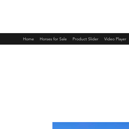
BRANDENBURG STABLES
Horses for the whole family!
Home
Horses for Sale
Product Slider
Video Player