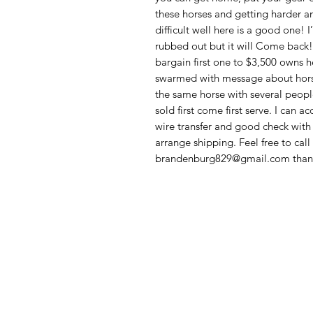
these horses and getting harder a
difficult well here is a good one!
rubbed out but it will Come back! I
bargain first one to $3,500 owns 
swarmed with message about horses
the same horse with several people
sold first come first serve. I can a
wire transfer and good check wit
arrange shipping. Feel free to cal
brandenburg829@gmail.com thank