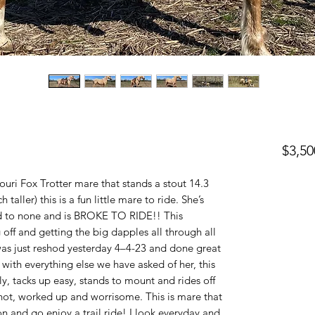
$3,50
ouri Fox Trotter mare that stands a stout 14.3
h taller) this is a fun little mare to ride. She’s
nd to none and is BROKE TO RIDE!! This
off and getting the big dapples all through all
 just reshod yesterday 4–4-23 and done great
t with everything else we have asked of her, this
tly, tacks up easy, stands to mount and rides off
 hot, worked up and worrisome. This is mare that
n and go enjoy a trail ride! I look everyday and