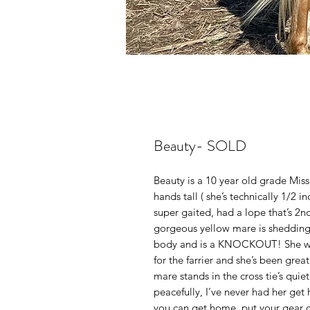
Beauty- SOLD
Beauty is a 10 year old grade Miss
hands tall ( she’s technically 1/2 inc
super gaited, had a lope that’s 2
gorgeous yellow mare is shedding 
body and is a KNOCKOUT! She was
for the farrier and she’s been grea
mare stands in the cross tie’s quie
peacefully, I’ve never had her get
you can get home, put your gear o