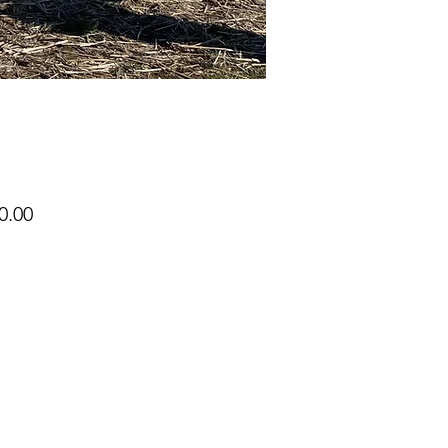
Price
0.00