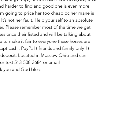
nd harder to find and good one is even more
 I’m going to price her too cheap bc her mane is
t’s not her fault. Help your self to an absolute
her. Please remember most of the time we get
 once their listed and will be talking about
 to make it fair to everyone these horses are
ccept cash , PayPal ( friends and family only!!)
h deposit. Located in Moscow Ohio and can
l or text 513-508-3684 or email
 you and God bless