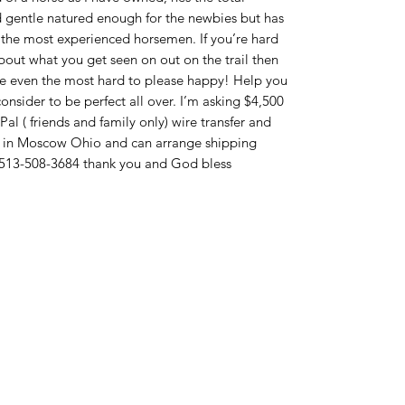
d gentle natured enough for the newbies but has
n the most experienced horsemen. If you’re hard
bout what you get seen on out on the trail then
ke even the most hard to please happy! Help you
consider to be perfect all over. I’m asking $4,500
Pal ( friends and family only) wire transfer and
d in Moscow Ohio and can arrange shipping
xt 513-508-3684 thank you and God bless