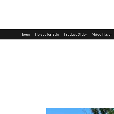
BRANDENBURG STABLES
Horses for the whole family!
Home
Horses for Sale
Product Slider
Video Player