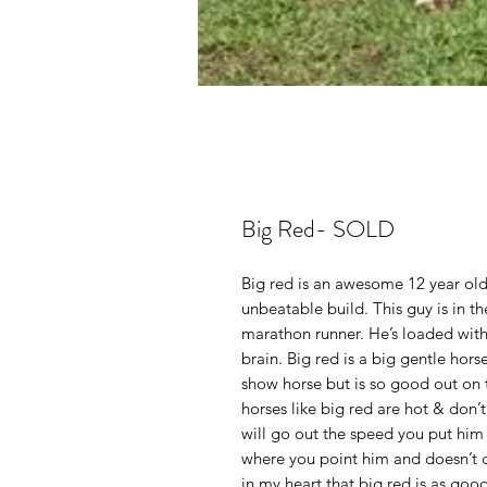
Big Red- SOLD
Big red is an awesome 12 year old
unbeatable build. This guy is in th
marathon runner. He’s loaded wit
brain. Big red is a big gentle hors
show horse but is so good out on t
horses like big red are hot & don’t
will go out the speed you put him 
where you point him and doesn’t do
in my heart that big red is as good