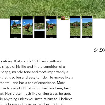
$4,50
 gelding that stands 15.1 hands with an
e shape of his life and in the condition of a
h shape, muscle tone and most importantly a
e that is so fun and easy to ride. He moves like a
he trail and has a ton of experience. Most
 like to walk but that is not the case here, Red
at. He’s pretty much like driving a car, he goes
 anything unless you instruct him to. I believe
 of a horse as I have owned, hes the total