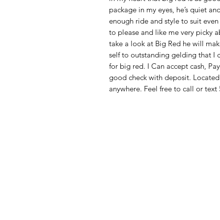
package in my eyes, he’s quiet an
enough ride and style to suit eve
to please and like me very picky a
take a look at Big Red he will ma
self to outstanding gelding that I 
for big red. I Can accept cash, Pay
good check with deposit. Locate
anywhere. Feel free to call or te