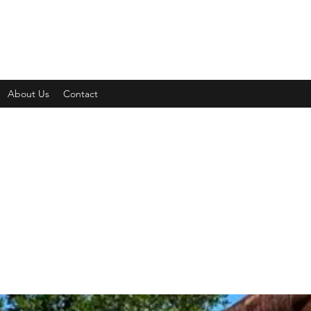
About Us
Contact