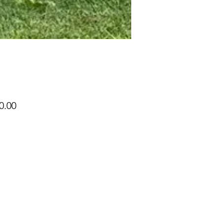
Price
0.00