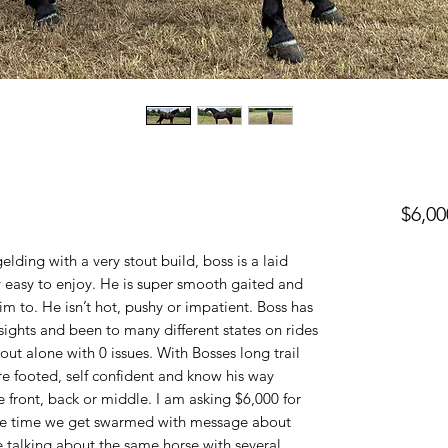
$6,00
lding with a very stout build, boss is a laid
ry easy to enjoy. He is super smooth gaited and
im to. He isn’t hot, pushy or impatient. Boss has
sights and been to many different states on rides
 out alone with 0 issues. With Bosses long trail
e footed, self confident and know his way
de front, back or middle. I am asking $6,000 for
he time we get swarmed with message about
be talking about the same horse with several