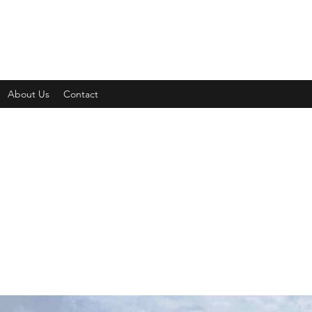
About Us
Contact