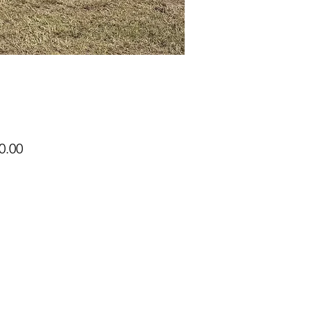
Price
0.00