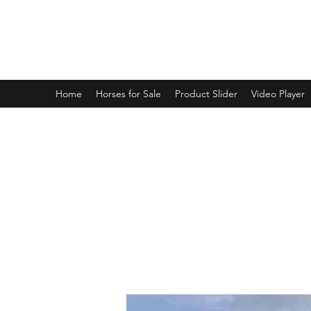
BRANDENBURG STABLES
Horses for the whole family!
Home
Horses for Sale
Product Slider
Video Player