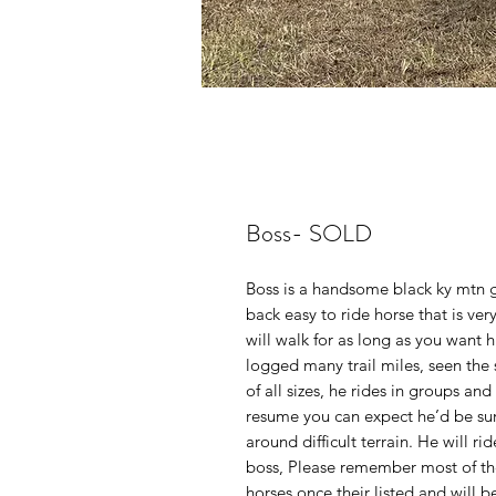
Boss- SOLD
Boss is a handsome black ky mtn ge
back easy to ride horse that is ve
will walk for as long as you want h
logged many trail miles, seen the 
of all sizes, he rides in groups and
resume you can expect he’d be sur
around difficult terrain. He will ri
boss, Please remember most of t
horses once their listed and will 