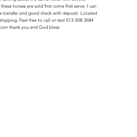
these horses are sold first come first serve. I can
re transfer and good check with deposit. Located
ipping. Feel free to call or text 513-508-3684
com thank you and God bless