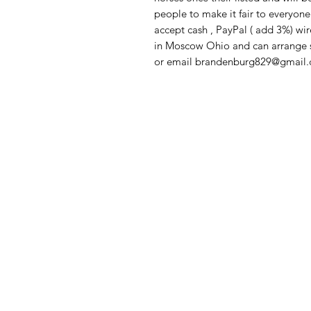
people to make it fair to everyone 
accept cash , PayPal ( add 3%) wi
in Moscow Ohio and can arrange sh
or email brandenburg829@gmail.