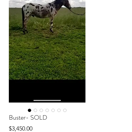
Buster- SOLD
Price
$3,450.00