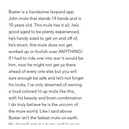
Buster is a handsome leopard app
John mule that stands 14 hands and is
10 years old. This mule has it all, he’s
good aged to be plenty experienced,
he’s handy sized to get on and off of,
he’s smart, this mule does not get
worked up or foolish over ANYTHING!
If I had to ride one into war it would be
him, now he might not get ya there
ahead of every one else but you will
sure enough be safe and let’s not forget
his looks, I’ve only dreamed of owning
a loud colored lit up mule like this,
with his beauty and brain combination
I do truly believe he is the unicorn of
the mule world. Like I said above
Buster isn’t the fastest mule on earth.
He doesn’t get in a hurry and loves to