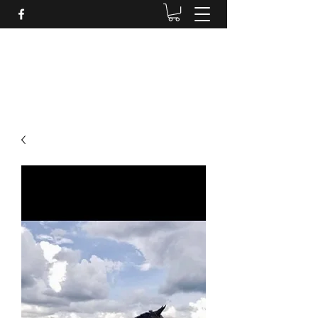
BRANDENBURG STABLES
Horses for the whole family!