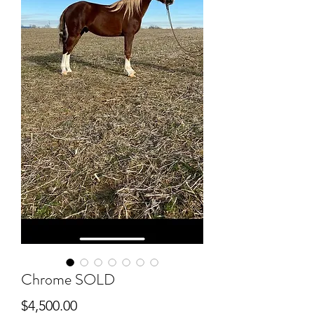
Chrome SOLD
Price
$4,500.00