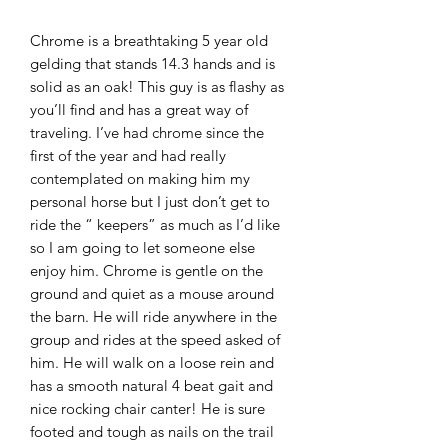
Chrome is a breathtaking 5 year old
gelding that stands 14.3 hands and is
solid as an oak! This guy is as flashy as
you’ll find and has a great way of
traveling. I’ve had chrome since the
first of the year and had really
contemplated on making him my
personal horse but I just don’t get to
ride the “ keepers” as much as I’d like
so I am going to let someone else
enjoy him. Chrome is gentle on the
ground and quiet as a mouse around
the barn. He will ride anywhere in the
group and rides at the speed asked of
him. He will walk on a loose rein and
has a smooth natural 4 beat gait and
nice rocking chair canter! He is sure
footed and tough as nails on the trail