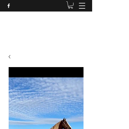
BRANDENBURG STABLES
Horses for the whole family!