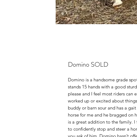
Domino SOLD
Domino is a handsome grade spott
stands 15 hands with a good sturdy
please and I feel most riders can 
worked up or excited about things. 
buddy or barn sour and has a gait t
horse for me and he bragged on h
is a great addition to the family. 
to confidently stop and steer a ho
you ask of him. Domino hasn’t off