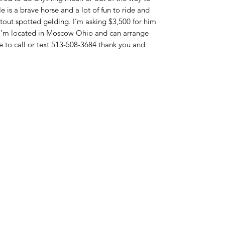
e is a brave horse and a lot of fun to ride and
a stout spotted gelding. I’m asking $3,500 for him
I’m located in Moscow Ohio and can arrange
e to call or text 513-508-3684 thank you and