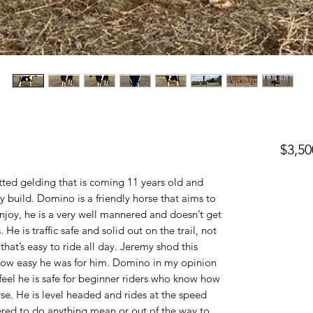
$3,50
ed gelding that is coming 11 years old and
 build. Domino is a friendly horse that aims to
enjoy, he is a very well mannered and doesn’t get
He is traffic safe and solid out on the trail, not
hat’s easy to ride all day. Jeremy shod this
ow easy he was for him. Domino in my opinion
I feel he is safe for beginner riders who know how
rse. He is level headed and rides at the speed
ered to do anything mean or out of the way to