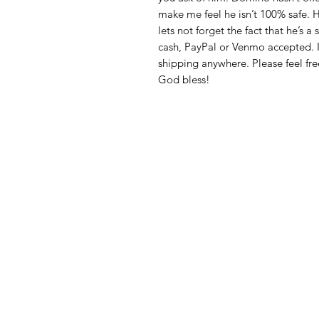
make me feel he isn’t 100% safe. H
lets not forget the fact that he’s 
cash, PayPal or Venmo accepted. 
shipping anywhere. Please feel fre
God bless!