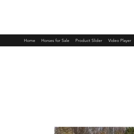
BRANDENBURG STABLES
Horses for the whole family!
Home
Horses for Sale
Product Slider
Video Player