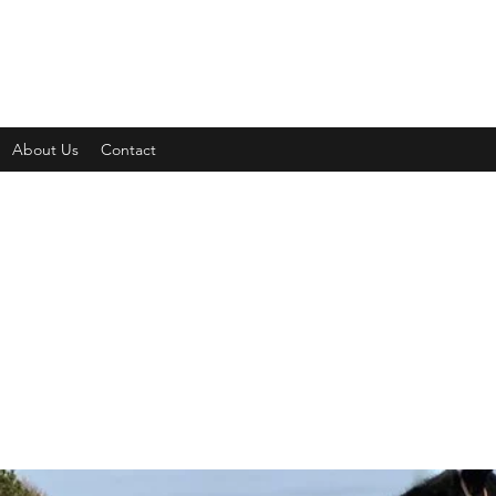
About Us
Contact