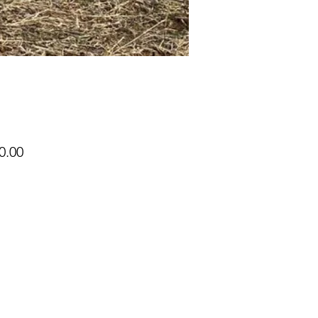
Price
0.00