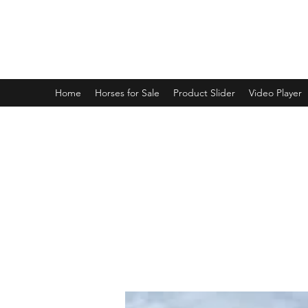
BRANDENBURG STABLES
Horses for the whole family!
Home
Horses for Sale
Product Slider
Video Player