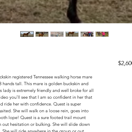
$2,60
uckskin registered Tennessee walking horse mare
.3 hands tall. This mare is golden buckskin and
 lady is extremely friendly and well broke for all
video you’ll see that I am so confident in her that
d ride her with confidence. Quest is super
aited. She will walk on a loose rein, goes into
mooth lope! Quest is a sure footed trail mount
 out hesitation or bulking. She will slide down
m. She will ride anywhere in the group or out