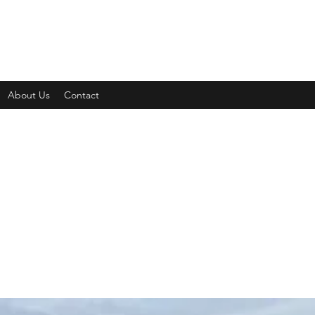
About Us
Contact