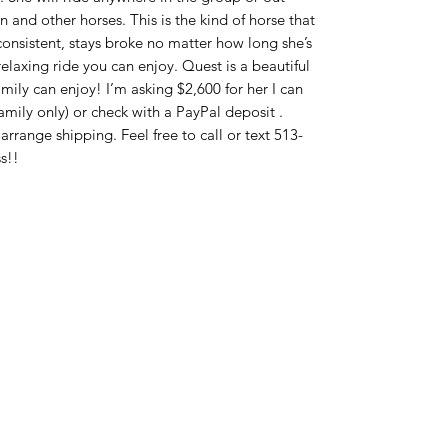
 and other horses. This is the kind of horse that
ry consistent, stays broke no matter how long she’s
relaxing ride you can enjoy. Quest is a beautiful
mily can enjoy! I’m asking $2,600 for her I can
amily only) or check with a PayPal deposit .
range shipping. Feel free to call or text 513-
s!!