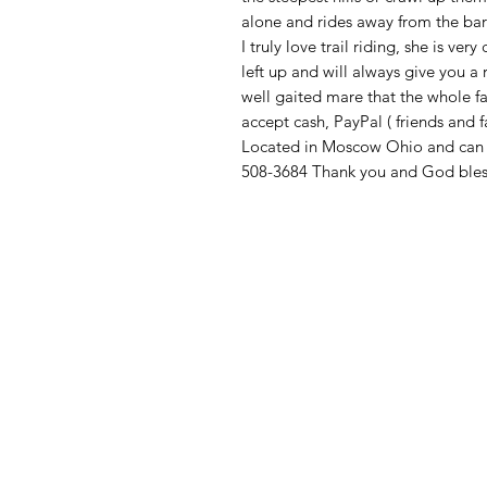
alone and rides away from the barn
I truly love trail riding, she is ve
left up and will always give you a 
well gaited mare that the whole fa
accept cash, PayPal ( friends and f
Located in Moscow Ohio and can ar
508-3684 Thank you and God bles