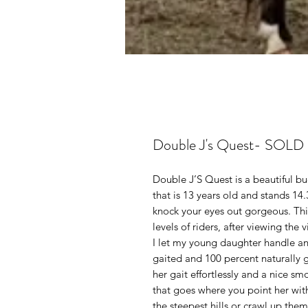
Double J's Quest- SOLD
Double J’S Quest is a beautiful b
that is 13 years old and stands 14
knock your eyes out gorgeous. This
levels of riders, after viewing the 
I let my young daughter handle an
gaited and 100 percent naturally g
her gait effortlessly and a nice s
that goes where you point her with
the steepest hills or crawl up the