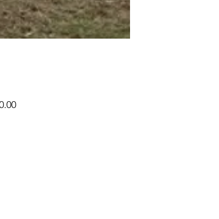
Price
0.00