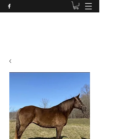
BRANDENBURG STABLES
Horses for the whole family!