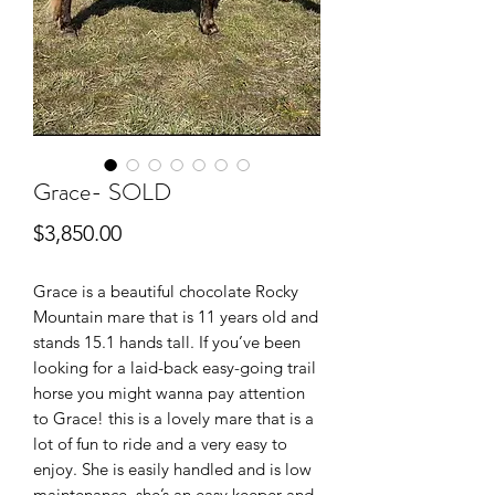
Grace- SOLD
Price
$3,850.00
Grace is a beautiful chocolate Rocky
Mountain mare that is 11 years old and
stands 15.1 hands tall. If you’ve been
looking for a laid-back easy-going trail
horse you might wanna pay attention
to Grace! this is a lovely mare that is a
lot of fun to ride and a very easy to
enjoy. She is easily handled and is low
maintenance, she’s an easy keeper and