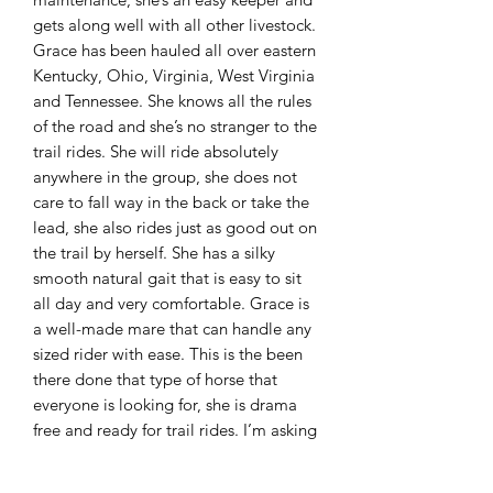
gets along well with all other livestock.
Grace has been hauled all over eastern
Kentucky, Ohio, Virginia, West Virginia
and Tennessee. She knows all the rules
of the road and she’s no stranger to the
trail rides. She will ride absolutely
anywhere in the group, she does not
care to fall way in the back or take the
lead, she also rides just as good out on
the trail by herself. She has a silky
smooth natural gait that is easy to sit
all day and very comfortable. Grace is
a well-made mare that can handle any
sized rider with ease. This is the been
there done that type of horse that
everyone is looking for, she is drama
free and ready for trail rides. I’m asking
$3,850 for her. Please remember most
of the time we get swarmed with