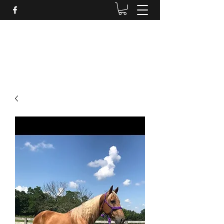
BRANDENBURG STABLES
Horses for the whole family!