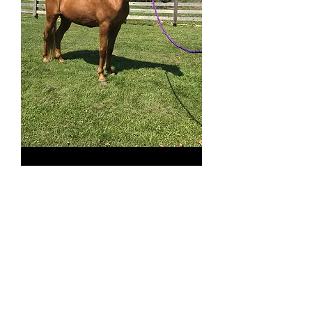
Henry SOLD
Price
$3,200.00
513-508-3684