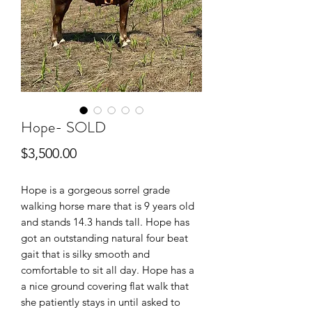
Hope- SOLD
Price
$3,500.00
Hope is a gorgeous sorrel grade
walking horse mare that is 9 years old
and stands 14.3 hands tall. Hope has
got an outstanding natural four beat
gait that is silky smooth and
comfortable to sit all day. Hope has a
a nice ground covering flat walk that
she patiently stays in until asked to