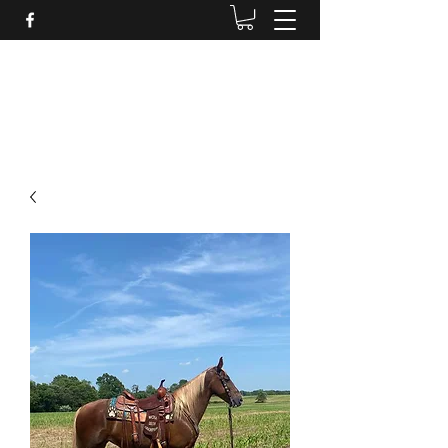
BRANDENBURG STABLES
Horses for the whole family!