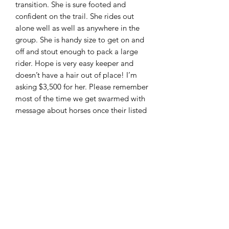
transition. She is sure footed and
confident on the trail. She rides out
alone well as well as anywhere in the
group. She is handy size to get on and
off and stout enough to pack a large
rider. Hope is very easy keeper and
doesn’t have a hair out of place! I’m
asking $3,500 for her. Please remember
most of the time we get swarmed with
message about horses once their listed
and will be talking about the same
horse with several people to make it
fair to everyone these horses are sold
first come first serve. I can accept cash ,
PayPal ( friends and family only!!) wire
transfer and good check with deposit.
Located in Moscow Ohio and can
arrange shipping. Feel free to call or
text 513-508-3684 or email
brandenburg829@gmail.com thank