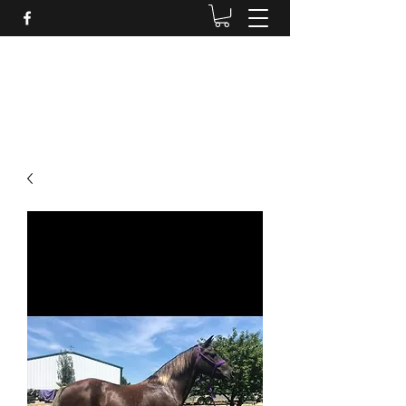
BRANDENBURG STABLES
Horses for the whole family!