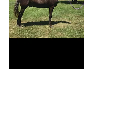
Pedro SOLD
Price
$6,500.00
513-508-3684