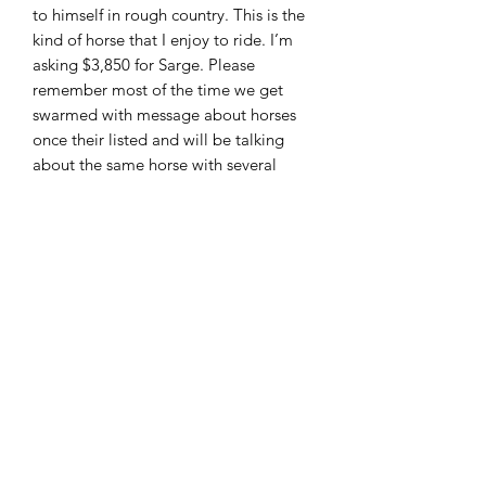
to himself in rough country. This is the
kind of horse that I enjoy to ride. I’m
asking $3,850 for Sarge. Please
remember most of the time we get
swarmed with message about horses
once their listed and will be talking
about the same horse with several
people to make it fair to everyone
these horses are sold first come first
serve. I can accept cash , PayPal (
friends and family only!!) wire transfer
and good check with deposit. Located
in Moscow Ohio and can arrange
shipping. Feel free to call or text 513-
508-3684 or email
brandenburg829@gmail.com thank
you and God bless