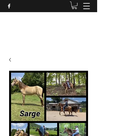
BRANDENBURG STABLES
Horses for the whole family!