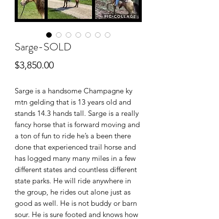
Sarge-SOLD
Price
$3,850.00
Sarge is a handsome Champagne ky
mtn gelding that is 13 years old and
stands 14.3 hands tall. Sarge is a really
fancy horse that is forward moving and
a ton of fun to ride he’s a been there
done that experienced trail horse and
has logged many many miles in a few
different states and countless different
state parks. He will ride anywhere in
the group, he rides out alone just as
good as well. He is not buddy or barn
sour. He is sure footed and knows how