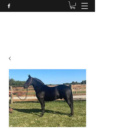
BRANDENBURG STABLES
Horses for the whole family!