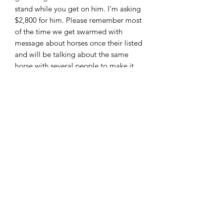
stand while you get on him. I’m asking
$2,800 for him. Please remember most
of the time we get swarmed with
message about horses once their listed
and will be talking about the same
horse with several people to make it
fair to everyone these horses are sold
first come first serve. I can accept cash ,
PayPal ( add 3%) wire transfer and
good check with deposit. Located in
Moscow Ohio and can arrange
shipping. Feel free to call or text 513-
508-3684 or email
brandenburg829@gmail.com thank
you and God bless