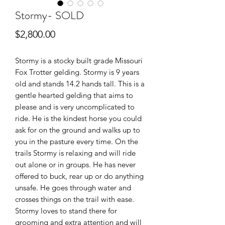
Stormy- SOLD
Price
$2,800.00
Stormy is a stocky built grade Missouri
Fox Trotter gelding. Stormy is 9 years
old and stands 14.2 hands tall. This is a
gentle hearted gelding that aims to
please and is very uncomplicated to
ride. He is the kindest horse you could
ask for on the ground and walks up to
you in the pasture every time. On the
trails Stormy is relaxing and will ride
out alone or in groups. He has never
offered to buck, rear up or do anything
unsafe. He goes through water and
crosses things on the trail with ease.
Stormy loves to stand there for
grooming and extra attention and will