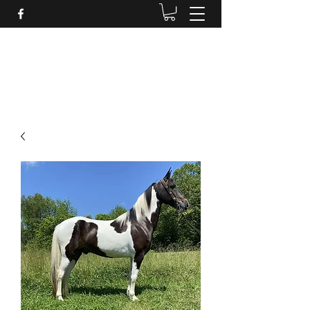
BRANDENBURG STABLES
Horses for the whole family!