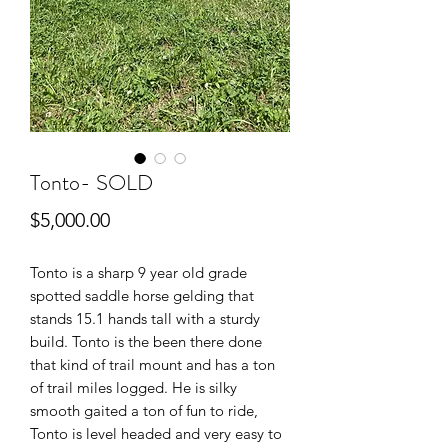
Tonto- SOLD
Price
$5,000.00
Tonto is a sharp 9 year old grade
spotted saddle horse gelding that
stands 15.1 hands tall with a sturdy
build. Tonto is the been there done
that kind of trail mount and has a ton
of trail miles logged. He is silky
smooth gaited a ton of fun to ride,
Tonto is level headed and very easy to