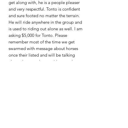
get along with, he is a people pleaser
and very respectful. Tonto is confident
and sure footed no matter the terrain.
He will ride anywhere in the group and
is used to riding out alone as well. I am
asking $5,000 for Tonto. Please
remember most of the time we get
swarmed with message about horses
once their listed and will be talking
about the same horse with several
people to make it fair to everyone
these horses are sold first come first
serve. I can accept cash , PayPal (
friends and family only!!) wire transfer
and good check with deposit. Located
in Moscow Ohio and can arrange
shipping. Feel free to call or text 513-
508-3684 or email
brandenburg829@gmail.com thank
you and God bless!